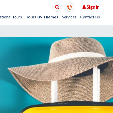
Sign in
ational Tours
Tours By Themes
Services
Contact Us