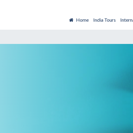
Home
India Tours
Intern