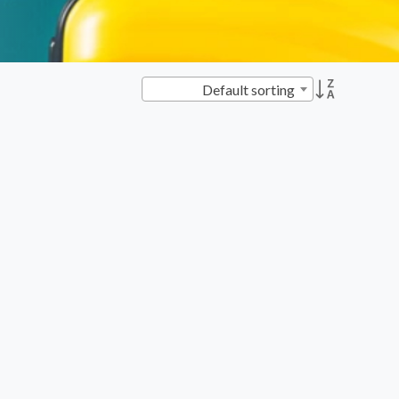
Default sorting