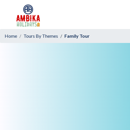
Home
Tours By Themes
Family Tour