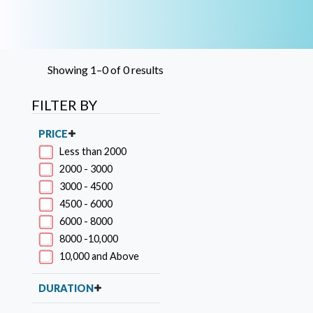
Showing 1–0 of 0 results
FILTER BY
PRICE
Less than 2000
2000 - 3000
3000 - 4500
4500 - 6000
6000 - 8000
8000 -10,000
10,000 and Above
DURATION